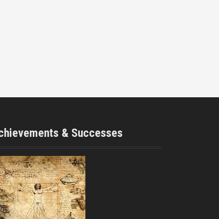
chievements & Successes