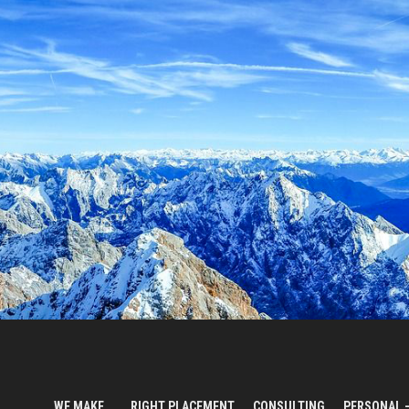
WE MAKE…
RIGHT PLACEMENT
CONSULTING
PERSONAL 