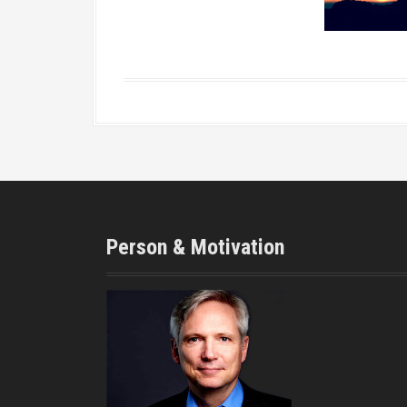
Person & Motivation