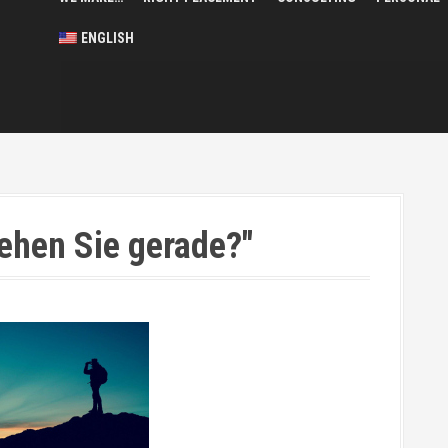
ENGLISH
ehen Sie gerade?"