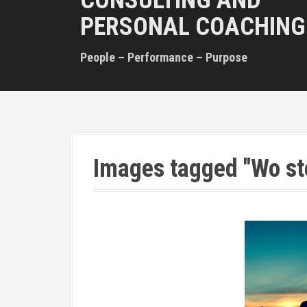
CONSULTING AND
PERSONAL COACHING
People – Performance – Purpose
Images tagged "Wo st