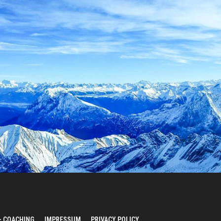
– COACHING
IMPRESSUM
PRIVACY POLICY