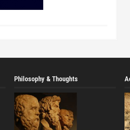
Philosophy & Thoughts
A