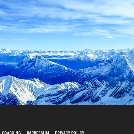
– COACHING
IMPRESSUM
PRIVACY POLICY