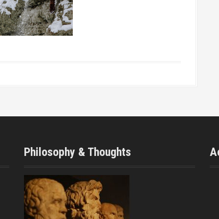
Philosophy & Thoughts
A