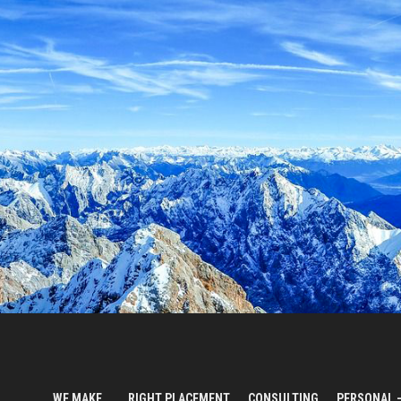
WE MAKE…
RIGHT PLACEMENT
CONSULTING
PERSONAL 