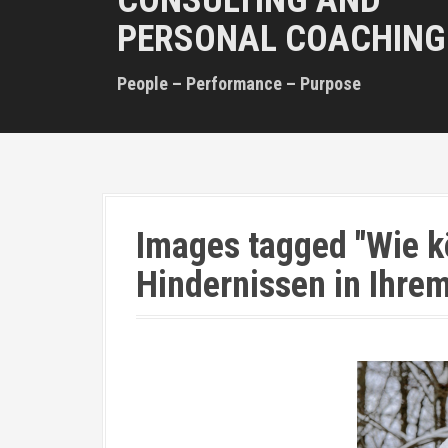
CONSULTING AND
PERSONAL COACHING
People – Performance – Purpose
Images tagged "Wie k
Hindernissen in Ihr