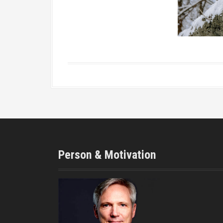
Person & Motivation