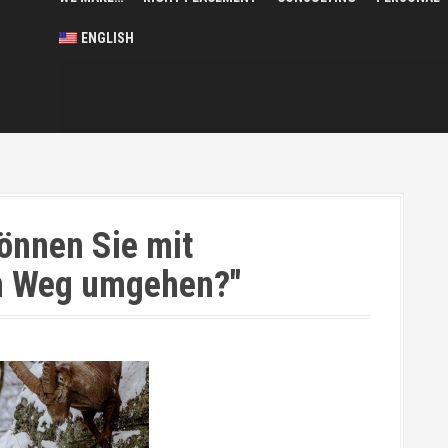
ENGLISH
önnen Sie mit
em Weg umgehen?"