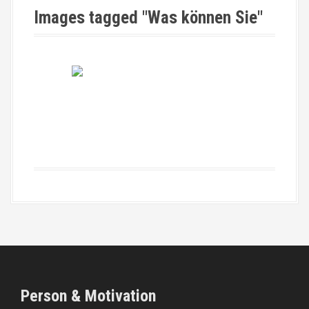
Images tagged "Was können Sie"
Person & Motivation