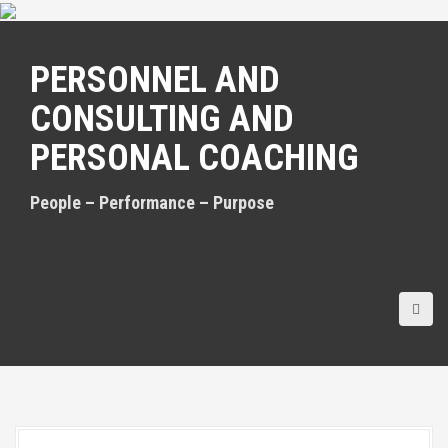
S
k
i
PERSONNEL AND
p
t
CONSULTING AND
o
c
PERSONAL COACHING
o
n
t
People – Performance – Purpose
e
n
t